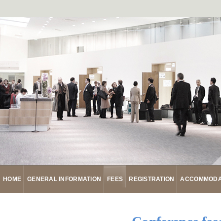
HOME
GENERAL INFORMATION
FEES
REGISTRATION
ACCOMMODA