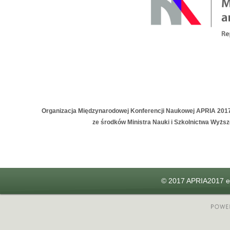
Organizacja Międzynarodowej Konferencji Naukowej APRIA 201
ze środków Ministra Nauki i Szkolnictwa Wyżs
© 2017 APRIA2017 e