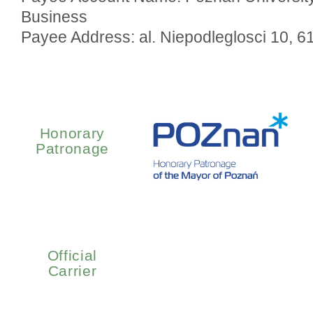
Business
Payee Address: al. Niepodleglosci 10, 
Honorary
Patronage
Official
Carrier