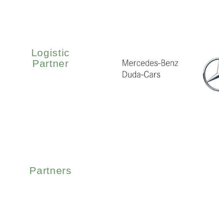
Logistic
Partner
Partners