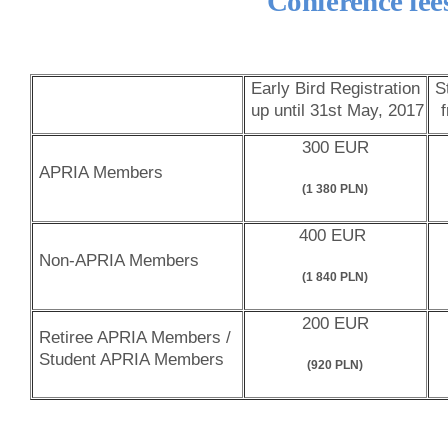
Conference fee
Early Bird Registration
St
up until 31st May, 2017
300 EUR
APRIA Members
(1 380 PLN)
400 EUR
Non-APRIA Members
(1 840 PLN)
200 EUR
Retiree APRIA Members /
Student APRIA Members
(920 PLN)