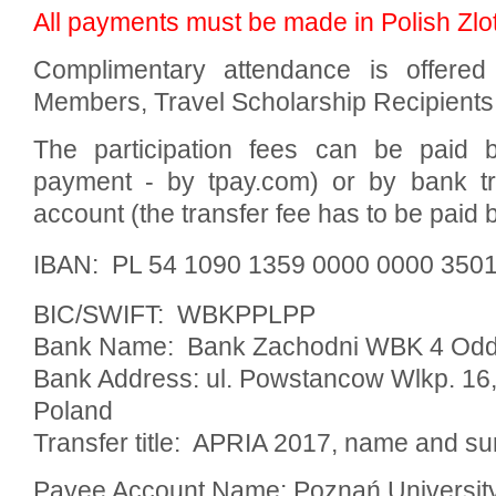
All payments must be made in Polish Zlo
Complimentary attendance is offered 
Members, Travel Scholarship Recipients,
The participation fees can be paid b
payment - by tpay.com) or by bank tra
account (the transfer fee has to be paid b
IBAN: PL 54 1090 1359 0000 0000 350
BIC/SWIFT: WBKPPLPP
Bank Name: Bank Zachodni WBK 4 Odd
Bank Address: ul. Powstancow Wlkp. 16
Poland
Transfer title: APRIA 2017, name and sur
Payee Account Name: Poznań Universit